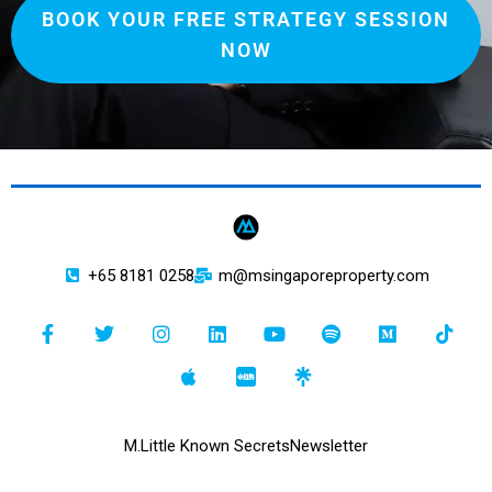
BOOK YOUR FREE STRATEGY SESSION
NOW
+65 8181 0258
m@msingaporeproperty.com
M.
Little Known Secrets
Newsletter