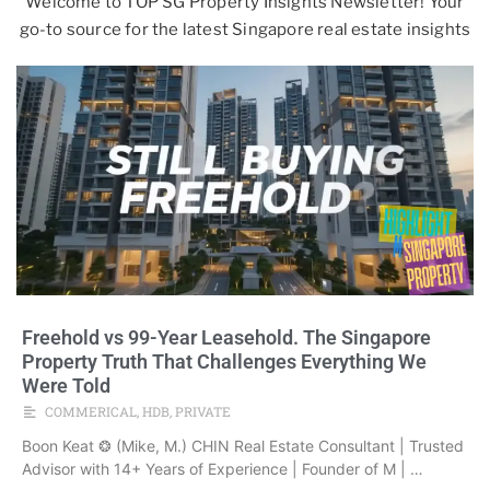
Welcome to TOP SG Property Insights Newsletter! Your
go-to source for the latest Singapore real estate insights
Freehold vs 99-Year Leasehold. The Singapore
Property Truth That Challenges Everything We
Were Told
COMMERICAL
,
HDB
,
PRIVATE
Boon Keat ❂ (Mike, M.) CHIN Real Estate Consultant | Trusted
Advisor with 14+ Years of Experience | Founder of M | …