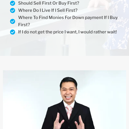
Should Sell First Or Buy First?
Where Do I Live If I Sell First?
Where To Find Monies For Down payment If I Buy
First?
If I do not get the price I want, I would rather wait!