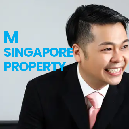
M
SINGAPORE
PROPERTY