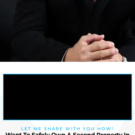
LET ME SHARE WITH YOU HOW!
Want To Safely Own A Second Property In