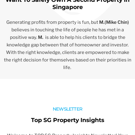
Singapore
Generating profits from property is fun, but
M.(Mike Chin)
believes in touching the life of people he has met in a
positive way.
M.
is able to help his clients to bridge the
knowledge gap between that of homeowner and investor.
With the right knowledge, clients are empowered to make
the right decision for themselves based on their priorities in
life.
NEWSLETTER
Top SG Property Insights