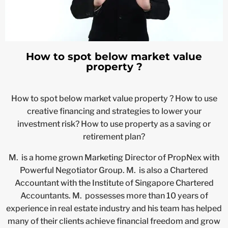
How to spot below market value
property ?
How to spot below market value property ? How to use
creative financing and strategies to lower your
investment risk? How to use property as a saving or
retirement plan?
M. is a home grown Marketing Director of PropNex with
Powerful Negotiator Group. M. is also a Chartered
Accountant with the Institute of Singapore Chartered
Accountants. M. possesses more than 10 years of
experience in real estate industry and his team has helped
many of their clients achieve financial freedom and grow