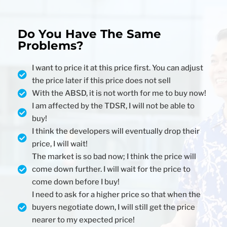
Do You Have The Same
Problems?
I want to price it at this price first. You can adjust
the price later if this price does not sell
With the ABSD, it is not worth for me to buy now!
I am affected by the TDSR, I will not be able to
buy!
I think the developers will eventually drop their
price, I will wait!
The market is so bad now; I think the price will
come down further. I will wait for the price to
come down before I buy!
I need to ask for a higher price so that when the
buyers negotiate down, I will still get the price
nearer to my expected price!