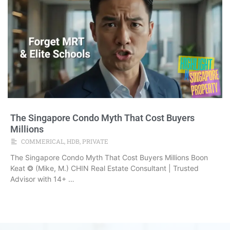
The Singapore Condo Myth That Cost Buyers
Millions
COMMERICAL
,
HDB
,
PRIVATE
The Singapore Condo Myth That Cost Buyers Millions Boon
Keat ❂ (Mike, M.) CHIN Real Estate Consultant | Trusted
Advisor with 14+ …