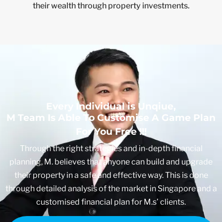
their wealth through property investments.
Every Individual is Unqiue,
M Team Is Able To Customise A Game Plan
For You Free !!!
Through the right strategies and in-depth financial
planning, M. believes that anyone can build and upgrade
their property in a safe and effective way. This is done
through detailed analysis of the market in Singapore and a
customised financial plan for M.s’ clients.