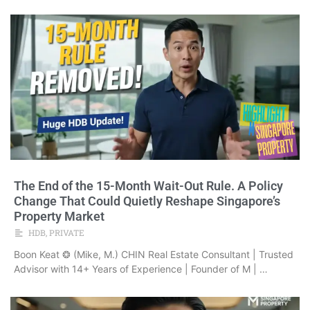
The End of the 15-Month Wait-Out Rule. A Policy
Change That Could Quietly Reshape Singapore’s
Property Market
HDB
,
PRIVATE
Boon Keat ❂ (Mike, M.) CHIN Real Estate Consultant | Trusted
Advisor with 14+ Years of Experience | Founder of M | …